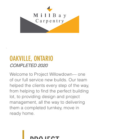
OAKVILLE, ONTARIO
COMPLETED 2020
Welcome to Project Willowdown— one
of our full service new builds. Our team
helped the clients every step of the way,
from helping to find the perfect building
lot, to providing design and project
management, all the way to delivering
them a completed turnkey, move in
ready home.