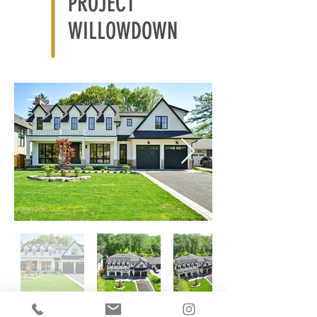
PROJECT
WILLOWDOWN